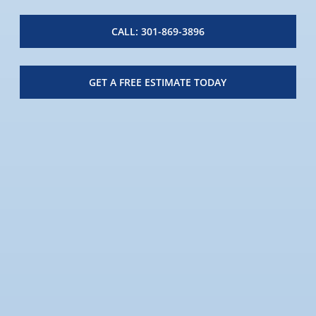
CALL: 301-869-3896
GET A FREE ESTIMATE TODAY