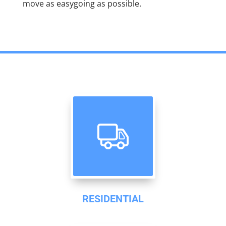
move as easygoing as possible.
RESIDENTIAL