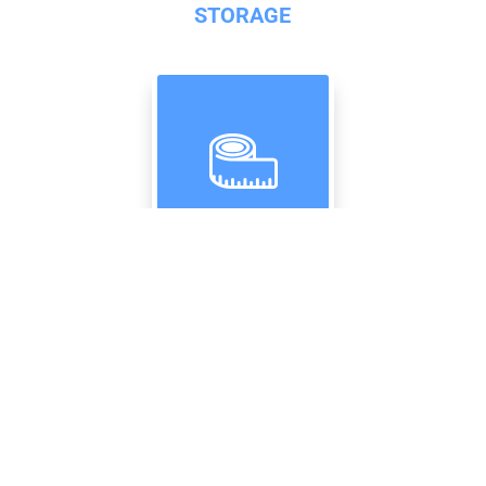
STORAGE
RESOURCES