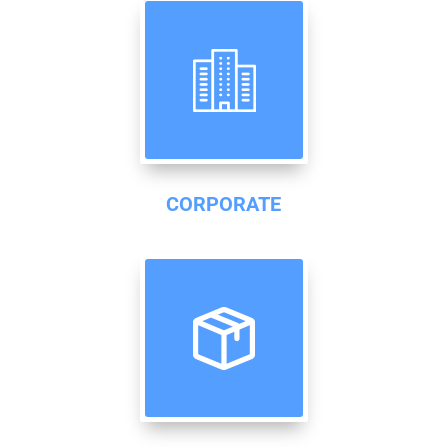
CORPORATE