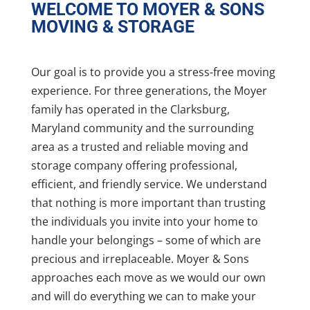
WELCOME TO MOYER & SONS
MOVING & STORAGE
Our goal is to provide you a stress-free moving
experience. For three generations, the Moyer
family has operated in the Clarksburg,
Maryland community and the surrounding
area as a trusted and reliable moving and
storage company offering professional,
efficient, and friendly service. We understand
that nothing is more important than trusting
the individuals you invite into your home to
handle your belongings – some of which are
precious and irreplaceable. Moyer & Sons
approaches each move as we would our own
and will do everything we can to make your