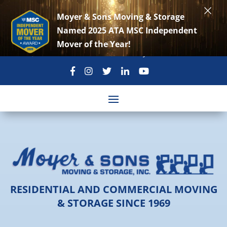
×
Moyer & Sons Moving & Storage
Named 2025 ATA MSC Independent
Mover of the Year!
301-869-3896
move@moyerandsons.com
RESIDENTIAL AND COMMERCIAL MOVING
& STORAGE SINCE 1969