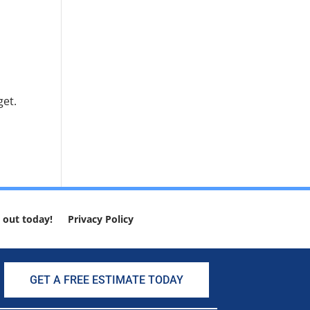
get.
 out today!
Privacy Policy
GET A FREE ESTIMATE TODAY