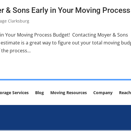
r & Sons Early in Your Moving Process
age Clarksburg
 in Your Moving Process Budget! Contacting Moyer & Sons
estimate is a great way to figure out your total moving bud
 the process...
orage Services
Blog
Moving Resources
Company
Reach