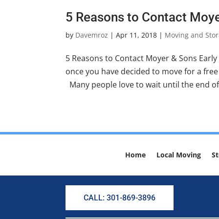
5 Reasons to Contact Moye
by
Davemroz
|
Apr 11, 2018
|
Moving and Stor
5 Reasons to Contact Moyer & Sons Early
once you have decided to move for a free 
Many people love to wait until the end of
Home
Local Moving
St
CALL: 301-869-3896