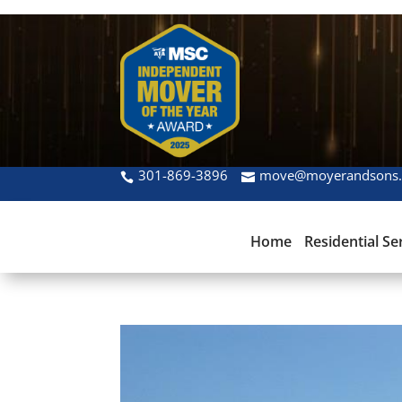
301-869-3896
move@moyerandsons
Home
Residential Se