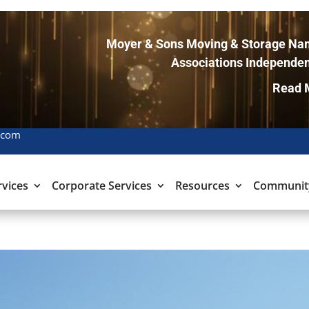
Moyer & Sons Moving & Storage Nam
Associations Independen
Read 
.com
rvices
Corporate Services
Resources
Communit