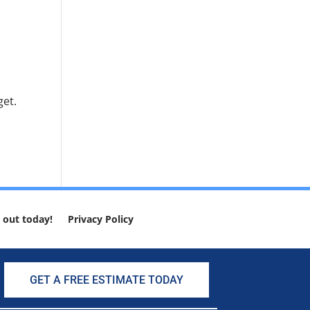
get.
 out today!
Privacy Policy
GET A FREE ESTIMATE TODAY