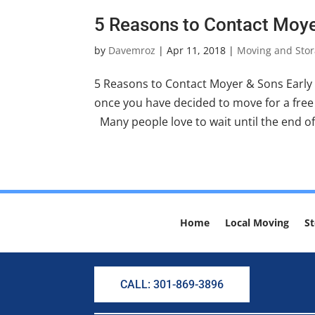
5 Reasons to Contact Moye
by
Davemroz
|
Apr 11, 2018
|
Moving and Stor
5 Reasons to Contact Moyer & Sons Early
once you have decided to move for a free 
Many people love to wait until the end of
Home
Local Moving
St
CALL: 301-869-3896