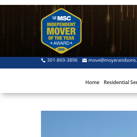
301-869-3896
move@moyerandsons
Home
Residential Se