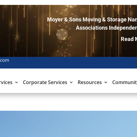
Moyer & Sons Moving & Storage Nam
Associations Independen
Read 
.com
rvices
Corporate Services
Resources
Communit