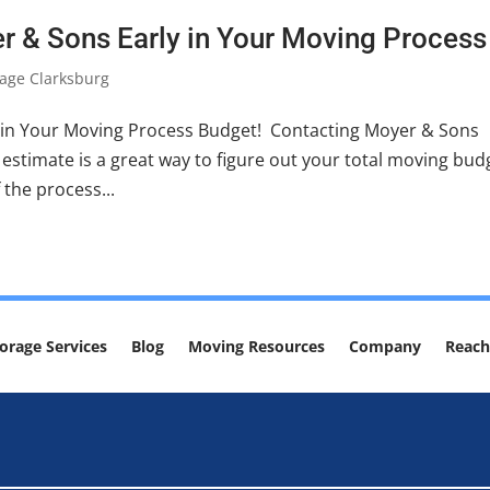
r & Sons Early in Your Moving Process
age Clarksburg
 in Your Moving Process Budget! Contacting Moyer & Sons
estimate is a great way to figure out your total moving bud
 the process...
orage Services
Blog
Moving Resources
Company
Reach