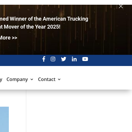
×
ed Winner of the American Trucking
t Mover of the Year 2025!
More >>
y
Company
Contact