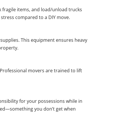
 fragile items, and load/unload trucks
ss stress compared to a DIY move.
g supplies. This equipment ensures heavy
property.
Professional movers are trained to lift
ibility for your possessions while in
vered—something you don’t get when