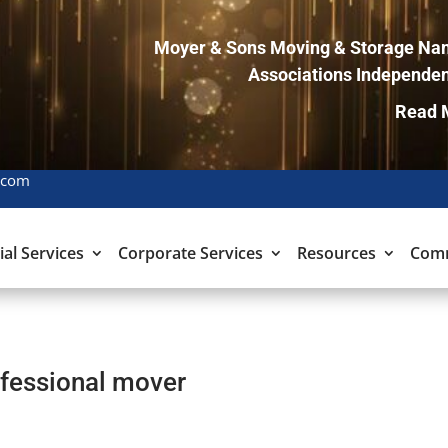
Moyer & Sons Moving & Storage Nam
Associations Independen
Read 
.com
ial Services
Corporate Services
Resources
Com
ofessional mover