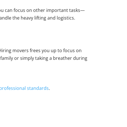
you can focus on other important tasks—
ndle the heavy lifting and logistics.
. Hiring movers frees you up to focus on
family or simply taking a breather during
 professional standards
.