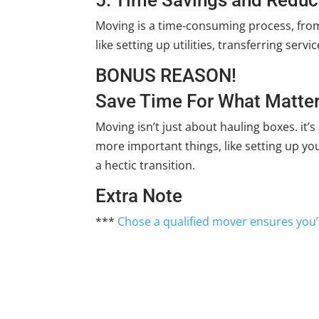
Moving is a time-consuming process, from
like setting up utilities, transferring ser
BONUS REASON!
Save Time For What Matter
Moving isn’t just about hauling boxes. it’s
more important things, like setting up yo
a hectic transition.
Extra Note
***
Chose a qualified mover ensures you’