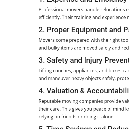
Professional movers handle relocations ev
efficiently. Their training and experienc
2. Proper Equipment and P
Movers come prepared with the right tool
and bulky items are moved safely and red
3. Safety and Injury Preven
Lifting couches, appliances, and boxes can
and maneuver heavy objects safely, prot
4. Valuation & Accountabili
Reputable moving companies provide valu
their care. This gives you peace of min
relying on friends or doing it alone.
5. Time Savings and Reduc