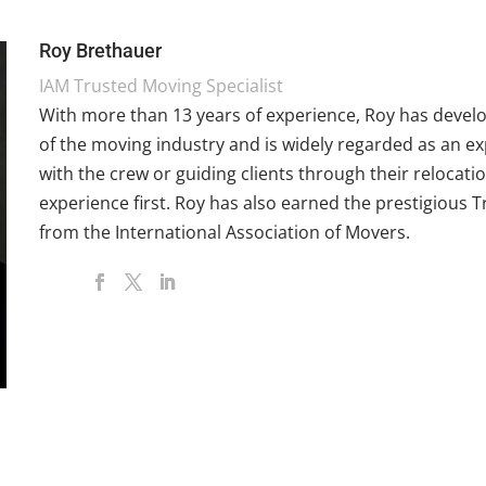
Roy Brethauer
IAM Trusted Moving Specialist
With more than 13 years of experience, Roy has devel
of the moving industry and is widely regarded as an ex
with the crew or guiding clients through their relocati
experience first. Roy has also earned the prestigious 
from the International Association of Movers.