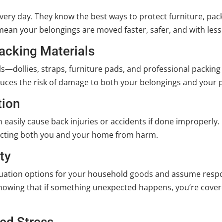
ery day. They know the best ways to protect furniture, pack
e mean your belongings are moved faster, safer, and with le
acking Materials
s—dollies, straps, furniture pads, and professional packin
uces the risk of damage to both your belongings and your 
tion
 easily cause back injuries or accidents if done improperly. 
ecting both you and your home from harm.
ty
ation options for your household goods and assume respons
d knowing that if something unexpected happens, you’re co
ed Stress