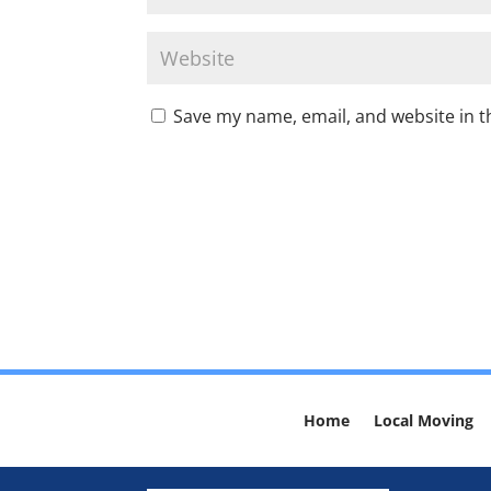
Save my name, email, and website in t
Home
Local Moving