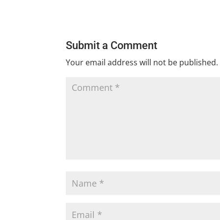
Submit a Comment
Your email address will not be published.