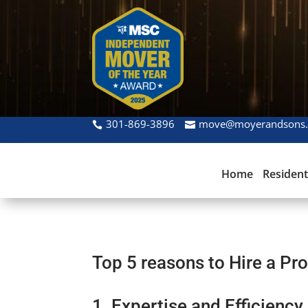
301-869-3896
move@moyerandsons
Home
Resident
Top 5 reasons to Hire a Pr
1. Expertise and Efficiency