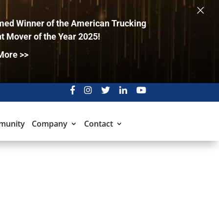
×
ed Winner of the American Trucking
t Mover of the Year 2025!
More >>
munity
Company
Contact