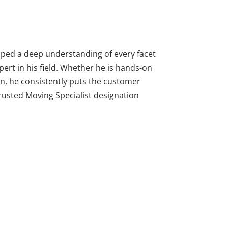
oped a deep understanding of every facet
pert in his field. Whether he is hands-on
on, he consistently puts the customer
Trusted Moving Specialist designation