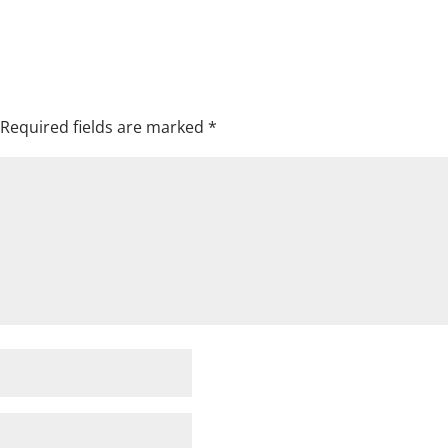
Required fields are marked
*