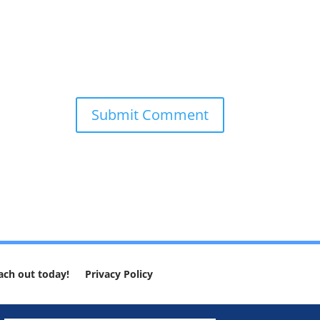
ach out today!
Privacy Policy