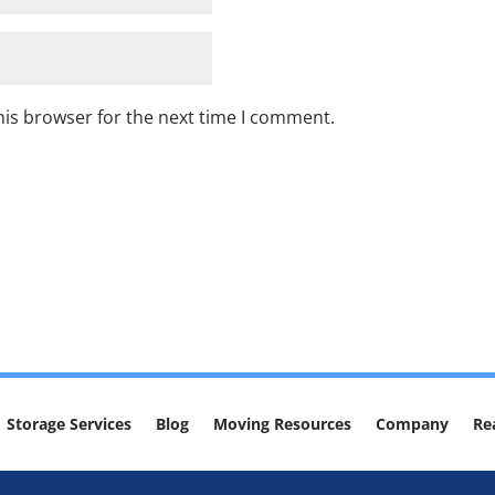
his browser for the next time I comment.
Storage Services
Blog
Moving Resources
Company
Re