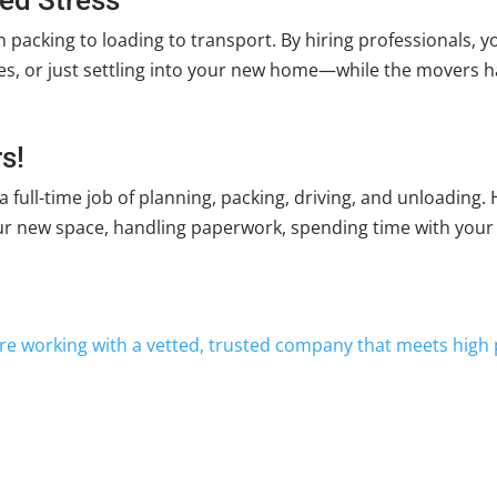
 packing to loading to transport. By hiring professionals, 
vices, or just settling into your new home—while the movers ha
s!
 a full-time job of planning, packing, driving, and unloading
ur new space, handling paperwork, spending time with your 
re working with a vetted, trusted company that meets high