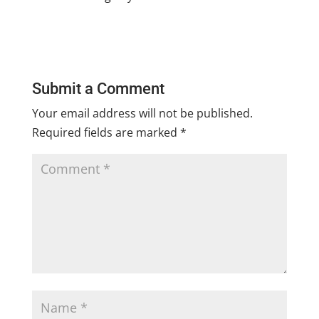
Submit a Comment
Your email address will not be published.
Required fields are marked
*