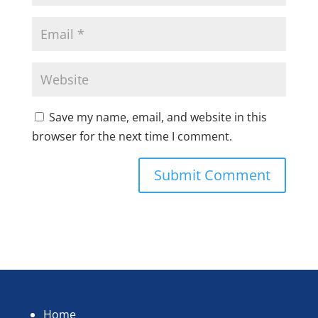
Save my name, email, and website in this
browser for the next time I comment.
Home