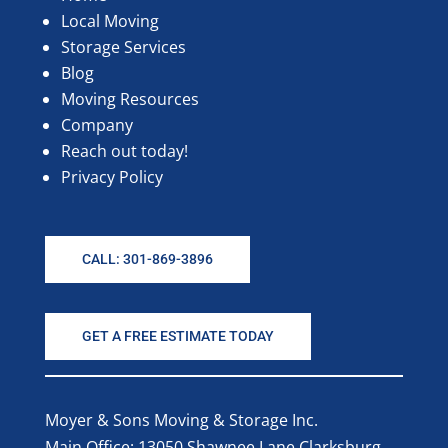
Local Moving
Storage Services
Blog
Moving Resources
Company
Reach out today!
Privacy Policy
CALL: 301-869-3896
GET A FREE ESTIMATE TODAY
Moyer & Sons Moving & Storage Inc.
Main Office: 13050 Shawnee Lane Clarksburg