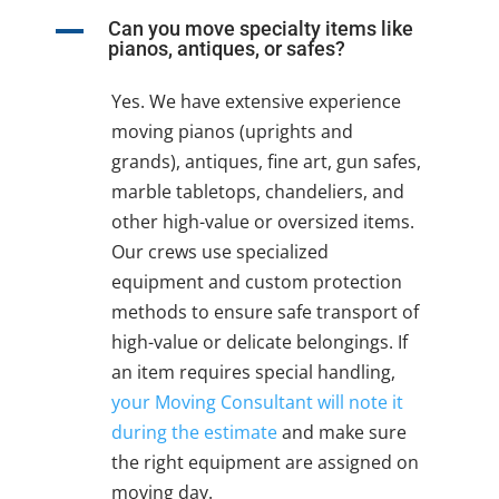
A
Can you move specialty items like
pianos, antiques, or safes?
Yes. We have extensive experience
moving pianos (uprights and
grands), antiques, fine art, gun safes,
marble tabletops, chandeliers, and
other high-value or oversized items.
Our crews use specialized
equipment and custom protection
methods to ensure safe transport of
high-value or delicate belongings. If
an item requires special handling,
your Moving Consultant will note it
during the estimate
and make sure
the right equipment are assigned on
moving day.