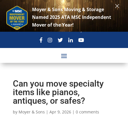
×
Moyer & Sons Moving & Storage
Named 2025 ATA MSC Independent
Mover of the Year!
301-869-3896
move@moyerandsons.com
Can you move specialty
items like pianos,
antiques, or safes?
by
Moyer & Sons
|
Apr 9, 2026
|
0 comments