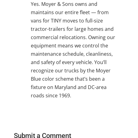
Yes. Moyer & Sons owns and
maintains our entire fleet — from
vans for TINY moves to full-size
tractor-trailers for large homes and
commercial relocations. Owning our
equipment means we control the
maintenance schedule, cleanliness,
and safety of every vehicle. You’ll
recognize our trucks by the Moyer
Blue color scheme that’s been a
fixture on Maryland and DC-area
roads since 1969.
Submit a Comment