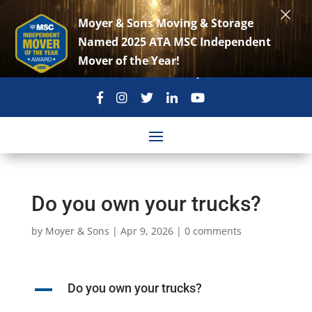
×
Moyer & Sons Moving & Storage
Named 2025 ATA MSC Independent
Mover of the Year!
301-869-3896
move@moyerandsons.com
Do you own your trucks?
by
Moyer & Sons
|
Apr 9, 2026
|
0 comments
A
Do you own your trucks?