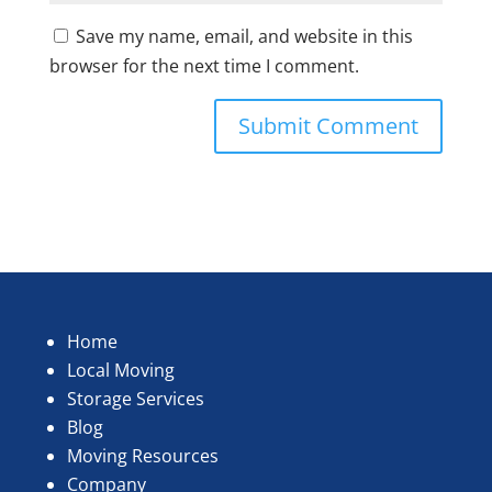
Save my name, email, and website in this
browser for the next time I comment.
Home
Local Moving
Storage Services
Blog
Moving Resources
Company