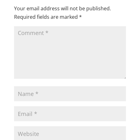
Your email address will not be published.
Required fields are marked
*