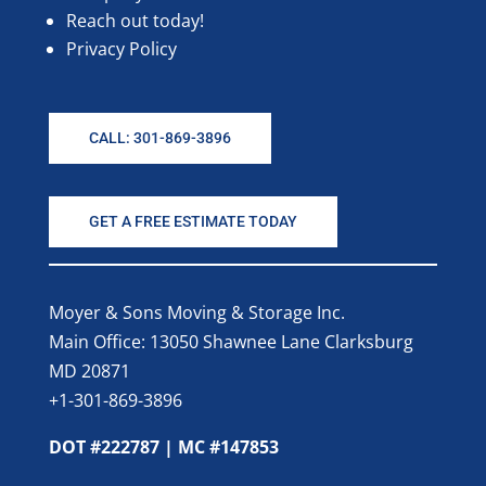
Reach out today!
Privacy Policy
CALL: 301-869-3896
GET A FREE ESTIMATE TODAY
Moyer & Sons Moving & Storage Inc.
Main Office: 13050 Shawnee Lane Clarksburg
MD 20871
+1-301-869-3896
DOT #222787 | MC #147853