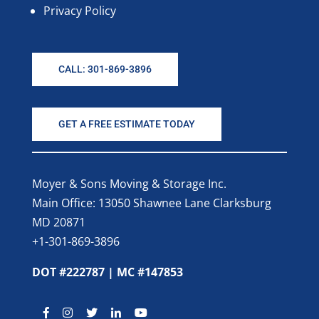
Privacy Policy
CALL: 301-869-3896
GET A FREE ESTIMATE TODAY
Moyer & Sons Moving & Storage Inc.
Main Office: 13050 Shawnee Lane Clarksburg
MD 20871
+1-301-869-3896
DOT #222787 | MC #147853