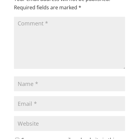
Required fields are marked
*