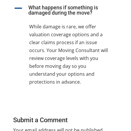
A
What happens if something is
damaged during the move?
While damage is rare, we offer
valuation coverage options and a
clear claims process if an issue
occurs. Your Moving Consultant will
review coverage levels with you
before moving day so you
understand your options and
protections in advance.
Submit a Comment
Your email address will not be published.