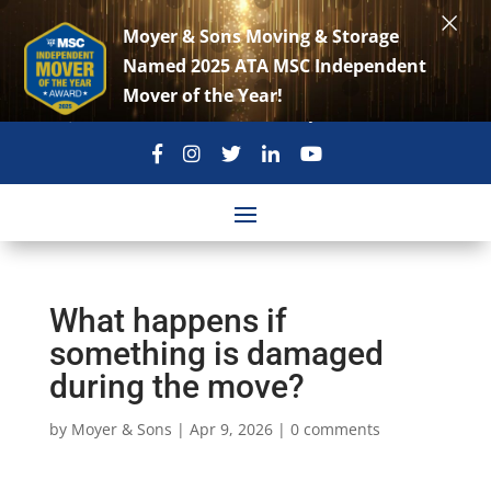
×
Moyer & Sons Moving & Storage
Named 2025 ATA MSC Independent
Mover of the Year!
301-869-3896
move@moyerandsons.com
What happens if
something is damaged
during the move?
by
Moyer & Sons
|
Apr 9, 2026
|
0 comments