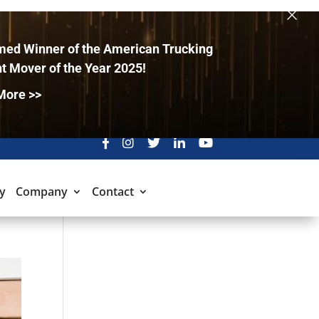
×
ed Winner of the American Trucking
t Mover of the Year 2025!
More >>
y
Company
Contact