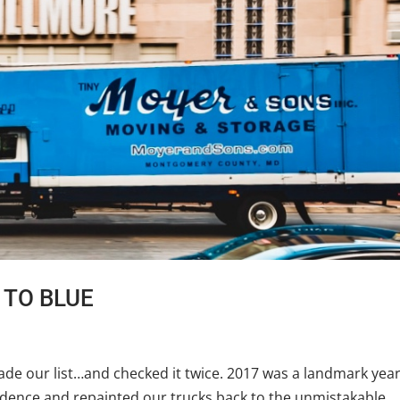
K TO BLUE
e our list…and checked it twice. 2017 was a landmark year
ence and repainted our trucks back to the unmistakable