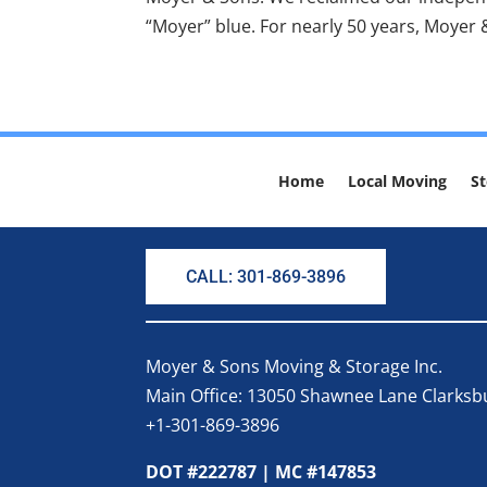
“Moyer” blue. For nearly 50 years, Moyer 
Home
Local Moving
St
CALL: 301-869-3896
Moyer & Sons Moving & Storage Inc.
Main Office: 13050 Shawnee Lane Clarks
+1-301-869-3896
DOT #222787 | MC #147853