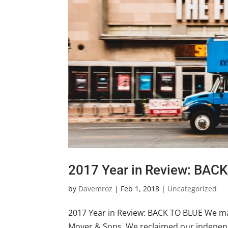
2017 Year in Review: BAC
by
Davemroz
|
Feb 1, 2018
|
Uncategorized
2017 Year in Review: BACK TO BLUE We mad
Moyer & Sons. We reclaimed our independ