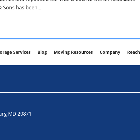
& Sons has been...
orage Services
Blog
Moving Resources
Company
Reach
burg MD 20871