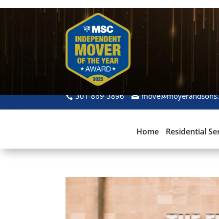
301-869-3896
move@moyerandsons
Home
Residential Se