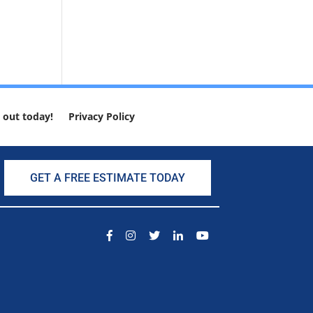
 out today!
Privacy Policy
GET A FREE ESTIMATE TODAY