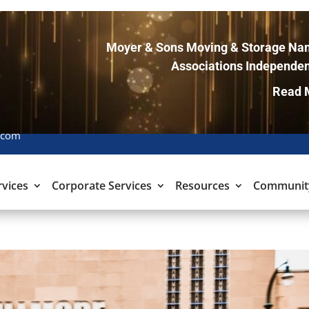
Moyer & Sons Moving & Storage Nam
Associations Independen
Read 
.com
rvices
Corporate Services
Resources
Communit